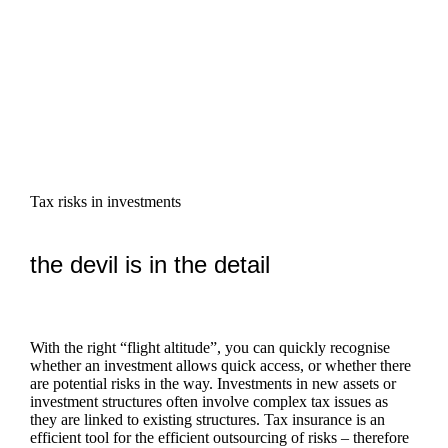
Tax risks in investments
the devil is in the detail
With the right “flight altitude”, you can quickly recognise
whether an investment allows quick access, or whether there
are potential risks in the way. Investments in new assets or
investment structures often involve complex tax issues as
they are linked to existing structures. Tax insurance is an
efficient tool for the efficient outsourcing of risks – therefore