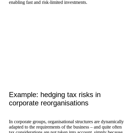
enabling fast and risk-limited investments.
Example: hedging tax risks in
corporate reorganisations
In corporate groups, organisational structures are dynamically
adapted to the requirements of the business – and quite often
tax considerations are not taken into account, simply because