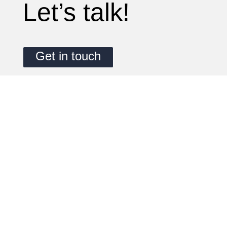
Let’s talk!
Get in touch
1 AHEAD GmbH
Nördliche Münchner Straße 27A
82031 Grünwald
M: +49 (0)174 488 8800
T: +49 (0)89 909015 3912
E: info@1ahead.de