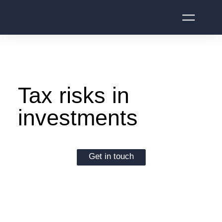
Tax risks in
investments
Get in touch