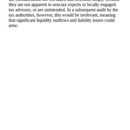
they are not apparent to non-tax experts or locally engaged
tax advisors, or are unintended. In a subsequent audit by the
tax authorities, however, this would be irrelevant, meaning
that significant liquidity outflows and liability issues could
arise.