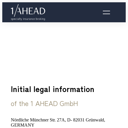
Initial legal information
of the 1 AHEAD GmbH
Nördliche Münchner Str. 27A, D- 82031 Grünwald,
GERMANY