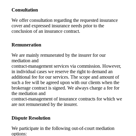
Consultation
We offer consultation regarding the requested insurance
cover and expressed insurance needs prior to the
conclusion of an insurance contract.
Remuneration
We are mainly remunerated by the insurer for our
mediation and
contract-management services via commission. However,
in individual cases we reserve the right to demand an
additional fee for our services. The scope and amount of
such a fee will be agreed upon with our clients when the
brokerage contract is signed. We always charge a fee for
the mediation and
contract-management of insurance contracts for which we
are not remunerated by the insurer.
Dispute Resolution
We participate in the following out-of-court mediation
options: