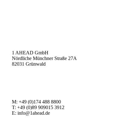
1 AHEAD GmbH
Nördliche Münchner Straße 27A
82031 Grünwald
M: +49 (0)174 488 8800
T: +49 (0)89 909015 3912
E: info@1ahead.de