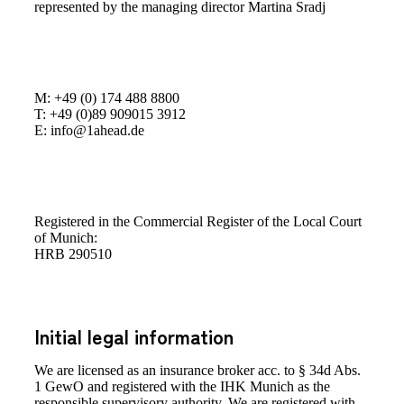
represented by the managing director Martina Sradj
M: +49 (0) 174 488 8800
T: +49 (0)89 909015 3912
E: info@1ahead.de
Registered in the Commercial Register of the Local Court
of Munich:
HRB 290510
Initial legal information
We are licensed as an insurance broker acc. to § 34d Abs.
1 GewO and registered with the IHK Munich as the
responsible supervisory authority. We are registered with