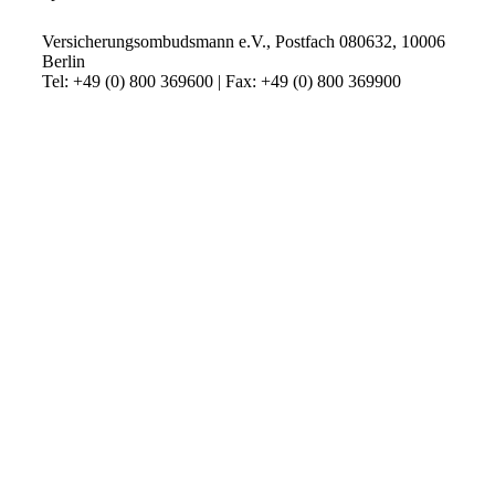
Versicherungsombudsmann e.V., Postfach 080632, 10006
Berlin
Tel: +49 (0) 800 369600 | Fax: +49 (0) 800 369900