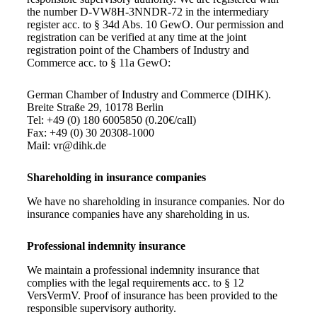
the number D-VW8H-3NNDR-72 in the intermediary
register acc. to § 34d Abs. 10 GewO. Our permission and
registration can be verified at any time at the joint
registration point of the Chambers of Industry and
Commerce acc. to § 11a GewO:
German Chamber of Industry and Commerce (DIHK).
Breite Straße 29, 10178 Berlin
Tel: +49 (0) 180 6005850 (0.20€/call)
Fax: +49 (0) 30 20308-1000
Mail: vr@dihk.de
Shareholding in insurance companies
We have no shareholding in insurance companies. Nor do
insurance companies have any shareholding in us.
Professional indemnity insurance
We maintain a professional indemnity insurance that
complies with the legal requirements acc. to § 12
VersVermV. Proof of insurance has been provided to the
responsible supervisory authority.