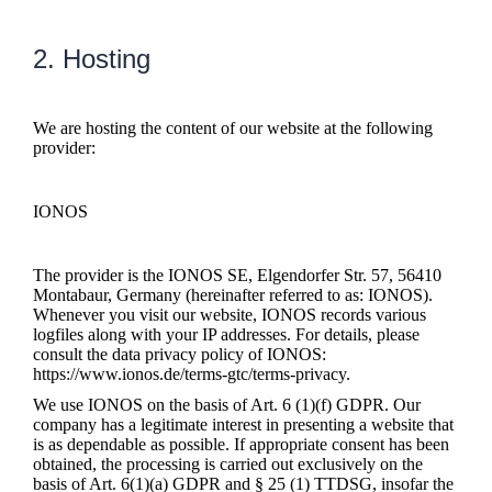
2. Hosting
We are hosting the content of our website at the following
provider:
IONOS
The provider is the IONOS SE, Elgendorfer Str. 57, 56410
Montabaur, Germany (hereinafter referred to as: IONOS).
Whenever you visit our website, IONOS records various
logfiles along with your IP addresses. For details, please
consult the data privacy policy of IONOS:
https://www.ionos.de/terms-gtc/terms-privacy.
We use IONOS on the basis of Art. 6 (1)(f) GDPR. Our
company has a legitimate interest in presenting a website that
is as dependable as possible. If appropriate consent has been
obtained, the processing is carried out exclusively on the
basis of Art. 6(1)(a) GDPR and § 25 (1) TTDSG, insofar the