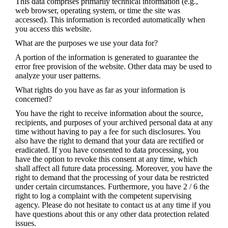
This data comprises primarily technical information (e.g.,
web browser, operating system, or time the site was
accessed). This information is recorded automatically when
you access this website.
What are the purposes we use your data for?
A portion of the information is generated to guarantee the
error free provision of the website. Other data may be used to
analyze your user patterns.
What rights do you have as far as your information is
concerned?
You have the right to receive information about the source,
recipients, and purposes of your archived personal data at any
time without having to pay a fee for such disclosures. You
also have the right to demand that your data are rectified or
eradicated. If you have consented to data processing, you
have the option to revoke this consent at any time, which
shall affect all future data processing. Moreover, you have the
right to demand that the processing of your data be restricted
under certain circumstances. Furthermore, you have 2 / 6 the
right to log a complaint with the competent supervising
agency. Please do not hesitate to contact us at any time if you
have questions about this or any other data protection related
issues.