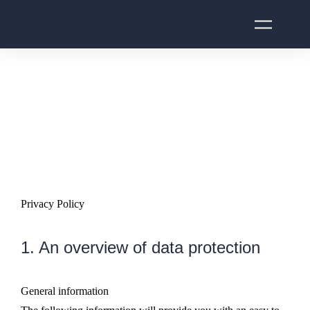
Privacy Policy
1. An overview of data protection
General information