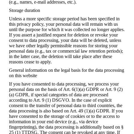
(e.g., names, e-mail addresses, etc.).
Storage duration
Unless a more specific storage period has been specified in
this privacy policy, your personal data will remain with us
until the purpose for which it was collected no longer applies.
If you assert a justified request for deletion or revoke your
consent to data processing, your data will be deleted, unless
we have other legally permissible reasons for storing your
personal data (e.g., tax or commercial law retention periods);
in the latter case, the deletion will take place after these
reasons cease to apply.
General information on the legal basis for the data processing
on this website
If you have consented to data processing, we process your
personal data on the basis of Art. 6(1)(a) GDPR or Art. 9 (2)
(a) GDPR, if special categories of data are processed
according to Art. 9 (1) DSGVO. In the case of explicit
consent to the transfer of personal data to third countries, the
data processing is also based on Art. 49 (1)(a) GDPR. If you
have consented to the storage of cookies or to the access to
information in your end device (e.g., via device
fingerprinting), the data processing is additionally based on §
25 (1) TTDSG. The consent can be revoked at any time. If