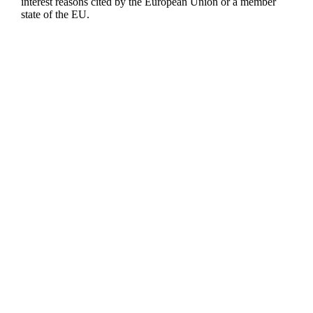
interest reasons cited by the European Union or a member
state of the EU.
1 AHEAD GmbH
Nördliche Münchner Straße 27A
82031 Grünwald