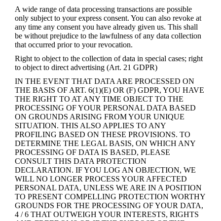
A wide range of data processing transactions are possible
only subject to your express consent. You can also revoke at
any time any consent you have already given us. This shall
be without prejudice to the lawfulness of any data collection
that occurred prior to your revocation.
Right to object to the collection of data in special cases; right
to object to direct advertising (Art. 21 GDPR)
IN THE EVENT THAT DATA ARE PROCESSED ON
THE BASIS OF ART. 6(1)(E) OR (F) GDPR, YOU HAVE
THE RIGHT TO AT ANY TIME OBJECT TO THE
PROCESSING OF YOUR PERSONAL DATA BASED
ON GROUNDS ARISING FROM YOUR UNIQUE
SITUATION. THIS ALSO APPLIES TO ANY
PROFILING BASED ON THESE PROVISIONS. TO
DETERMINE THE LEGAL BASIS, ON WHICH ANY
PROCESSING OF DATA IS BASED, PLEASE
CONSULT THIS DATA PROTECTION
DECLARATION. IF YOU LOG AN OBJECTION, WE
WILL NO LONGER PROCESS YOUR AFFECTED
PERSONAL DATA, UNLESS WE ARE IN A POSITION
TO PRESENT COMPELLING PROTECTION WORTHY
GROUNDS FOR THE PROCESSING OF YOUR DATA,
4 / 6 THAT OUTWEIGH YOUR INTERESTS, RIGHTS