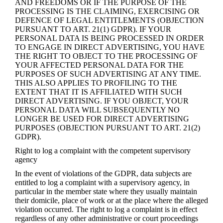
AND FREEDOMS OR IF THE PURPOSE OF THE
PROCESSING IS THE CLAIMING, EXERCISING OR
DEFENCE OF LEGAL ENTITLEMENTS (OBJECTION
PURSUANT TO ART. 21(1) GDPR). IF YOUR
PERSONAL DATA IS BEING PROCESSED IN ORDER
TO ENGAGE IN DIRECT ADVERTISING, YOU HAVE
THE RIGHT TO OBJECT TO THE PROCESSING OF
YOUR AFFECTED PERSONAL DATA FOR THE
PURPOSES OF SUCH ADVERTISING AT ANY TIME.
THIS ALSO APPLIES TO PROFILING TO THE
EXTENT THAT IT IS AFFILIATED WITH SUCH
DIRECT ADVERTISING. IF YOU OBJECT, YOUR
PERSONAL DATA WILL SUBSEQUENTLY NO
LONGER BE USED FOR DIRECT ADVERTISING
PURPOSES (OBJECTION PURSUANT TO ART. 21(2)
GDPR).
Right to log a complaint with the competent supervisory
agency
In the event of violations of the GDPR, data subjects are
entitled to log a complaint with a supervisory agency, in
particular in the member state where they usually maintain
their domicile, place of work or at the place where the alleged
violation occurred. The right to log a complaint is in effect
regardless of any other administrative or court proceedings