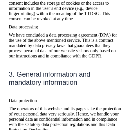
consent includes the storage of cookies or the access to
information in the user’s end device (e.g., device
fingerprinting) within the meaning of the TTDSG. This
consent can be revoked at any time.
Data processing
We have concluded a data processing agreement (DPA) for
the use of the above-mentioned service. This is a contract
mandated by data privacy laws that guarantees that they
process personal data of our website visitors only based on
our instructions and in compliance with the GDPR.
3. General information and
mandatory information
Data protection
The operators of this website and its pages take the protection
of your personal data very seriously. Hence, we handle your
personal data as confidential information and in compliance
with the statutory data protection regulations and this Data
Protection Declaration.