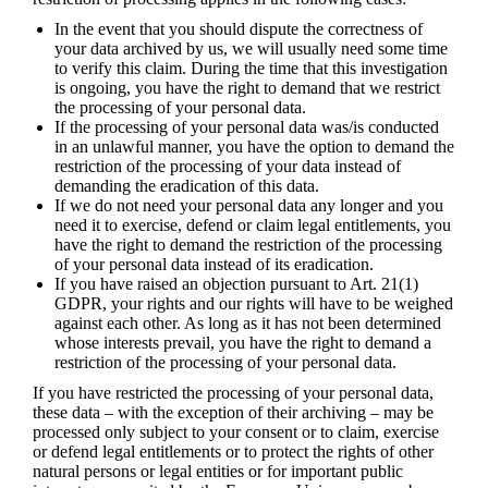
In the event that you should dispute the correctness of
your data archived by us, we will usually need some time
to verify this claim. During the time that this investigation
is ongoing, you have the right to demand that we restrict
the processing of your personal data.
If the processing of your personal data was/is conducted
in an unlawful manner, you have the option to demand the
restriction of the processing of your data instead of
demanding the eradication of this data.
If we do not need your personal data any longer and you
need it to exercise, defend or claim legal entitlements, you
have the right to demand the restriction of the processing
of your personal data instead of its eradication.
If you have raised an objection pursuant to Art. 21(1)
GDPR, your rights and our rights will have to be weighed
against each other. As long as it has not been determined
whose interests prevail, you have the right to demand a
restriction of the processing of your personal data.
If you have restricted the processing of your personal data,
these data – with the exception of their archiving – may be
processed only subject to your consent or to claim, exercise
or defend legal entitlements or to protect the rights of other
natural persons or legal entities or for important public