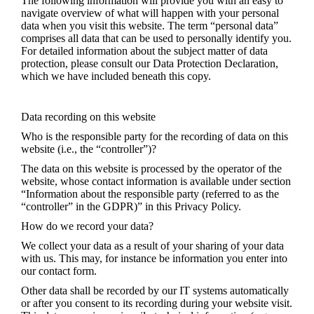
The following information will provide you with an easy to
navigate overview of what will happen with your personal
data when you visit this website. The term “personal data”
comprises all data that can be used to personally identify you.
For detailed information about the subject matter of data
protection, please consult our Data Protection Declaration,
which we have included beneath this copy.
Data recording on this website
Who is the responsible party for the recording of data on this
website (i.e., the “controller”)?
The data on this website is processed by the operator of the
website, whose contact information is available under section
“Information about the responsible party (referred to as the
“controller” in the GDPR)” in this Privacy Policy.
How do we record your data?
We collect your data as a result of your sharing of your data
with us. This may, for instance be information you enter into
our contact form.
Other data shall be recorded by our IT systems automatically
or after you consent to its recording during your website visit.