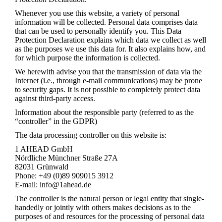
Whenever you use this website, a variety of personal
information will be collected. Personal data comprises data
that can be used to personally identify you. This Data
Protection Declaration explains which data we collect as well
as the purposes we use this data for. It also explains how, and
for which purpose the information is collected.
We herewith advise you that the transmission of data via the
Internet (i.e., through e-mail communications) may be prone
to security gaps. It is not possible to completely protect data
against third-party access.
Information about the responsible party (referred to as the
“controller” in the GDPR)
The data processing controller on this website is:
1 AHEAD GmbH
Nördliche Münchner Straße 27A
82031 Grünwald
Phone: +49 (0)89 909015 3912
E-mail: info@1ahead.de
The controller is the natural person or legal entity that single-
handedly or jointly with others makes decisions as to the
purposes of and resources for the processing of personal data