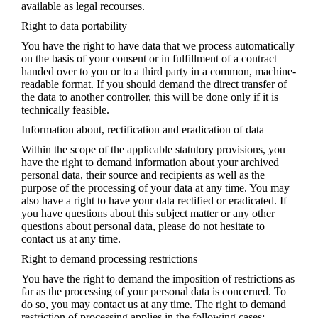
available as legal recourses.
Right to data portability
You have the right to have data that we process automatically
on the basis of your consent or in fulfillment of a contract
handed over to you or to a third party in a common, machine-
readable format. If you should demand the direct transfer of
the data to another controller, this will be done only if it is
technically feasible.
Information about, rectification and eradication of data
Within the scope of the applicable statutory provisions, you
have the right to demand information about your archived
personal data, their source and recipients as well as the
purpose of the processing of your data at any time. You may
also have a right to have your data rectified or eradicated. If
you have questions about this subject matter or any other
questions about personal data, please do not hesitate to
contact us at any time.
Right to demand processing restrictions
You have the right to demand the imposition of restrictions as
far as the processing of your personal data is concerned. To
do so, you may contact us at any time. The right to demand
restriction of processing applies in the following cases: