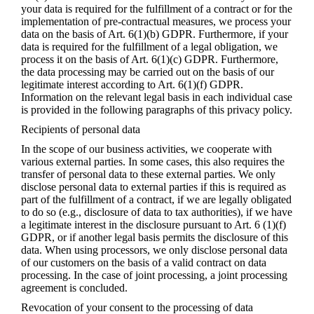
your data is required for the fulfillment of a contract or for the
implementation of pre-contractual measures, we process your
data on the basis of Art. 6(1)(b) GDPR. Furthermore, if your
data is required for the fulfillment of a legal obligation, we
process it on the basis of Art. 6(1)(c) GDPR. Furthermore,
the data processing may be carried out on the basis of our
legitimate interest according to Art. 6(1)(f) GDPR.
Information on the relevant legal basis in each individual case
is provided in the following paragraphs of this privacy policy.
Recipients of personal data
In the scope of our business activities, we cooperate with
various external parties. In some cases, this also requires the
transfer of personal data to these external parties. We only
disclose personal data to external parties if this is required as
part of the fulfillment of a contract, if we are legally obligated
to do so (e.g., disclosure of data to tax authorities), if we have
a legitimate interest in the disclosure pursuant to Art. 6 (1)(f)
GDPR, or if another legal basis permits the disclosure of this
data. When using processors, we only disclose personal data
of our customers on the basis of a valid contract on data
processing. In the case of joint processing, a joint processing
agreement is concluded.
Revocation of your consent to the processing of data